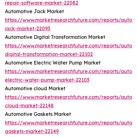
repair-software-market-22082
Automotive Jack Market
https://www.marketresearchfuture.com/reports/autom
jack-market-22093
Automotive Digital Transformation Market
https://www.marketresearchfuture.com/reports/autom
digital-transformation-market-22102
Automotive Electric Water Pump Market
https://www.marketresearchfuture.com/reports/autom
electric-water-pump-market-22103
Automotive cloud Market
https://www.marketresearchfuture.com/reports/autom
cloud-market-22148
Automotive Gaskets Market
https://www.marketresearchfuture.com/reports/autom
gaskets-market-22149