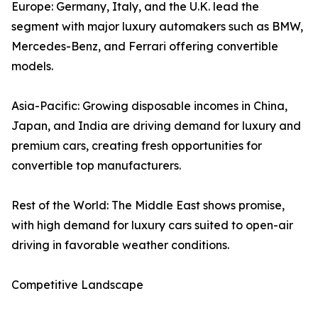
Europe: Germany, Italy, and the U.K. lead the
segment with major luxury automakers such as BMW,
Mercedes-Benz, and Ferrari offering convertible
models.
Asia-Pacific: Growing disposable incomes in China,
Japan, and India are driving demand for luxury and
premium cars, creating fresh opportunities for
convertible top manufacturers.
Rest of the World: The Middle East shows promise,
with high demand for luxury cars suited to open-air
driving in favorable weather conditions.
Competitive Landscape