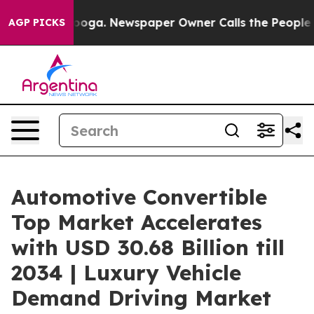
tanooga. Newspaper Owner Calls the People Abruptly 
AGP PICKS
Automotive Convertible
Top Market Accelerates
with USD 30.68 Billion till
2034 | Luxury Vehicle
Demand Driving Market