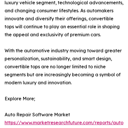
luxury vehicle segment, technological advancements,
and changing consumer lifestyles. As automakers
innovate and diversify their offerings, convertible
tops will continue to play an essential role in shaping
the appeal and exclusivity of premium cars.
With the automotive industry moving toward greater
personalization, sustainability, and smart design,
convertible tops are no longer limited to niche
segments but are increasingly becoming a symbol of
modern luxury and innovation.
Explore More;
Auto Repair Software Market
https://www.marketresearchfuture.com/reports/auto-