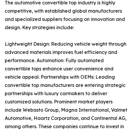
The automotive convertible top industry is highly
competitive, with established global manufacturers
and specialized suppliers focusing on innovation and
design. Key strategies include:
Lightweight Design: Reducing vehicle weight through
advanced materials improves fuel efficiency and
performance. Automation: Fully automated
convertible tops enhance user convenience and
vehicle appeal. Partnerships with OEMs: Leading
convertible top manufacturers are entering strategic
partnerships with luxury carmakers to deliver
customized solutions. Prominent market players
include Webasto Group, Magna International, Valmet
Automotive, Haartz Corporation, and Continental AG,
among others. These companies continue to invest in