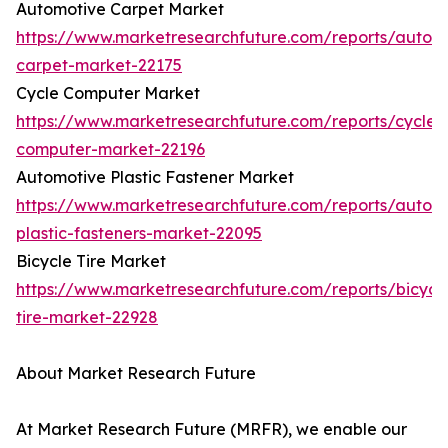
Automotive Carpet Market
https://www.marketresearchfuture.com/reports/autom
carpet-market-22175
Cycle Computer Market
https://www.marketresearchfuture.com/reports/cycle-
computer-market-22196
Automotive Plastic Fastener Market
https://www.marketresearchfuture.com/reports/autom
plastic-fasteners-market-22095
Bicycle Tire Market
https://www.marketresearchfuture.com/reports/bicycl
tire-market-22928
About Market Research Future
At Market Research Future (MRFR), we enable our