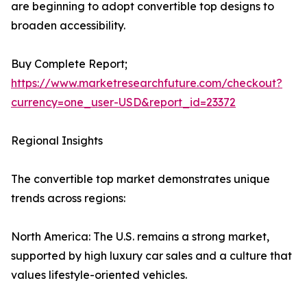
are beginning to adopt convertible top designs to
broaden accessibility.
Buy Complete Report;
https://www.marketresearchfuture.com/checkout?
currency=one_user-USD&report_id=23372
Regional Insights
The convertible top market demonstrates unique
trends across regions:
North America: The U.S. remains a strong market,
supported by high luxury car sales and a culture that
values lifestyle-oriented vehicles.