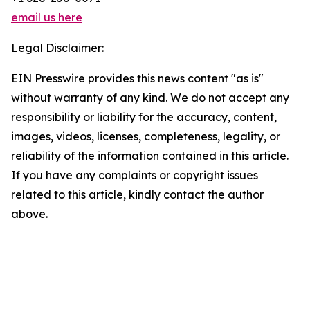
email us here
Legal Disclaimer:
EIN Presswire provides this news content "as is"
without warranty of any kind. We do not accept any
responsibility or liability for the accuracy, content,
images, videos, licenses, completeness, legality, or
reliability of the information contained in this article.
If you have any complaints or copyright issues
related to this article, kindly contact the author
above.