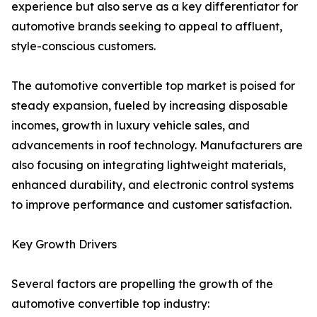
experience but also serve as a key differentiator for
automotive brands seeking to appeal to affluent,
style-conscious customers.
The automotive convertible top market is poised for
steady expansion, fueled by increasing disposable
incomes, growth in luxury vehicle sales, and
advancements in roof technology. Manufacturers are
also focusing on integrating lightweight materials,
enhanced durability, and electronic control systems
to improve performance and customer satisfaction.
Key Growth Drivers
Several factors are propelling the growth of the
automotive convertible top industry: