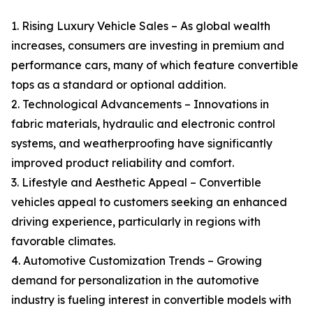
1. Rising Luxury Vehicle Sales – As global wealth
increases, consumers are investing in premium and
performance cars, many of which feature convertible
tops as a standard or optional addition.
2. Technological Advancements – Innovations in
fabric materials, hydraulic and electronic control
systems, and weatherproofing have significantly
improved product reliability and comfort.
3. Lifestyle and Aesthetic Appeal – Convertible
vehicles appeal to customers seeking an enhanced
driving experience, particularly in regions with
favorable climates.
4. Automotive Customization Trends – Growing
demand for personalization in the automotive
industry is fueling interest in convertible models with