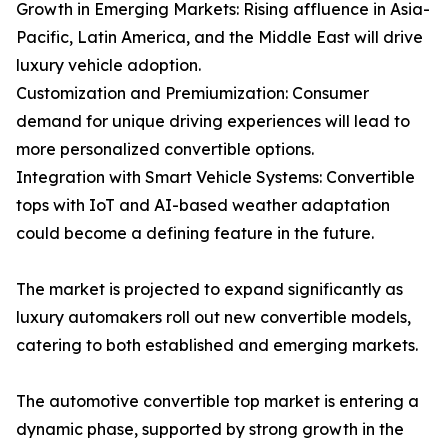
Growth in Emerging Markets: Rising affluence in Asia-
Pacific, Latin America, and the Middle East will drive
luxury vehicle adoption.
Customization and Premiumization: Consumer
demand for unique driving experiences will lead to
more personalized convertible options.
Integration with Smart Vehicle Systems: Convertible
tops with IoT and AI-based weather adaptation
could become a defining feature in the future.
The market is projected to expand significantly as
luxury automakers roll out new convertible models,
catering to both established and emerging markets.
The automotive convertible top market is entering a
dynamic phase, supported by strong growth in the