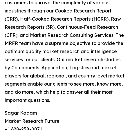
customers to unravel the complexity of various
industries through our Cooked Research Report
(CRR), Half-Cooked Research Reports (HCRR), Raw
Research Reports (3R), Continuous-Feed Research
(CFR), and Market Research Consulting Services. The
MRFR team have a supreme objective to provide the
optimum quality market research and intelligence
services for our clients. Our market research studies
by Components, Application, Logistics and market
players for global, regional, and country level market
segments enable our clients to see more, know more,
and do more, which help to answer all their most
important questions.
Sagar Kadam
Market Research Future
+1 628-258-0071