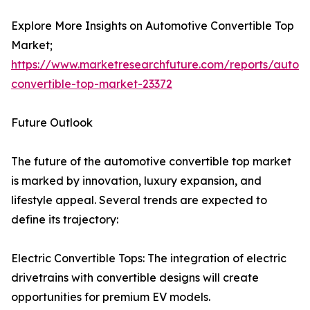
Explore More Insights on Automotive Convertible Top
Market;
https://www.marketresearchfuture.com/reports/autom
convertible-top-market-23372
Future Outlook
The future of the automotive convertible top market
is marked by innovation, luxury expansion, and
lifestyle appeal. Several trends are expected to
define its trajectory:
Electric Convertible Tops: The integration of electric
drivetrains with convertible designs will create
opportunities for premium EV models.