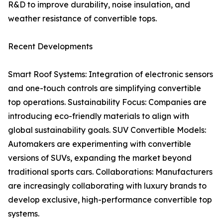
R&D to improve durability, noise insulation, and
weather resistance of convertible tops.
Recent Developments
Smart Roof Systems: Integration of electronic sensors
and one-touch controls are simplifying convertible
top operations. Sustainability Focus: Companies are
introducing eco-friendly materials to align with
global sustainability goals. SUV Convertible Models:
Automakers are experimenting with convertible
versions of SUVs, expanding the market beyond
traditional sports cars. Collaborations: Manufacturers
are increasingly collaborating with luxury brands to
develop exclusive, high-performance convertible top
systems.