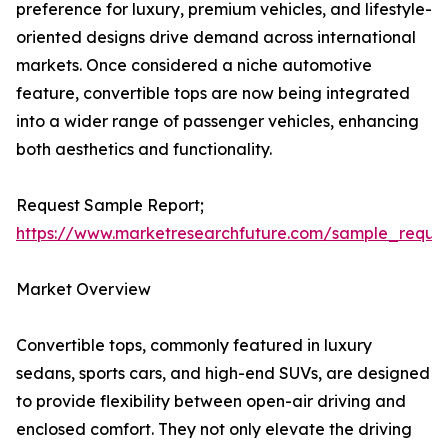
preference for luxury, premium vehicles, and lifestyle-
oriented designs drive demand across international
markets. Once considered a niche automotive
feature, convertible tops are now being integrated
into a wider range of passenger vehicles, enhancing
both aesthetics and functionality.
Request Sample Report;
https://www.marketresearchfuture.com/sample_reque
Market Overview
Convertible tops, commonly featured in luxury
sedans, sports cars, and high-end SUVs, are designed
to provide flexibility between open-air driving and
enclosed comfort. They not only elevate the driving