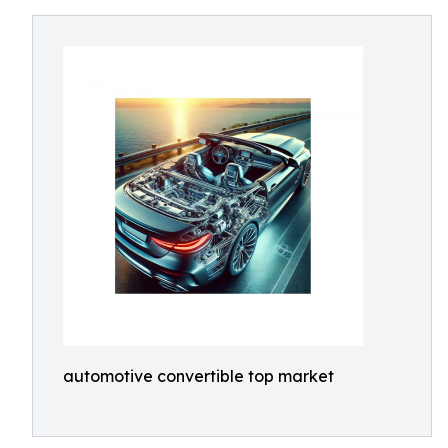
automotive convertible top market