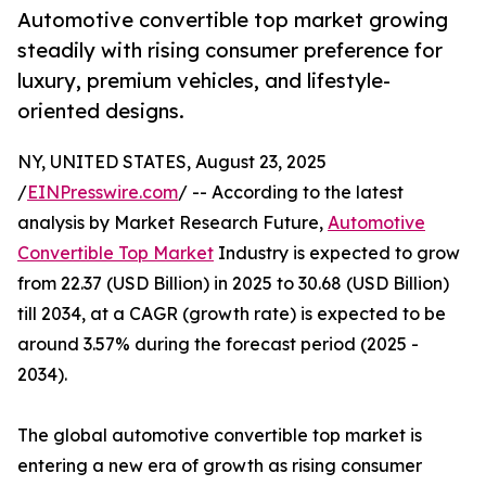
Automotive convertible top market growing
steadily with rising consumer preference for
luxury, premium vehicles, and lifestyle-
oriented designs.
NY, UNITED STATES, August 23, 2025
/
EINPresswire.com
/ -- According to the latest
analysis by Market Research Future,
Automotive
Convertible Top Market
Industry is expected to grow
from 22.37 (USD Billion) in 2025 to 30.68 (USD Billion)
till 2034, at a CAGR (growth rate) is expected to be
around 3.57% during the forecast period (2025 -
2034).
The global automotive convertible top market is
entering a new era of growth as rising consumer