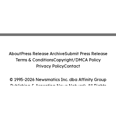
About
Press Release Archive
Submit Press Release
Terms & Conditions
Copyright/DMCA Policy
Privacy Policy
Contact
© 1995-2026 Newsmatics Inc. dba Affinity Group
Publishing & Argentina News Network. All Rights
Reserved.
Cookie Settings / Your Privacy Choices