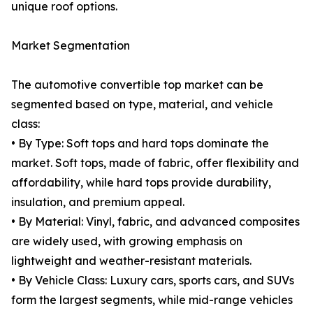
unique roof options.
Market Segmentation
The automotive convertible top market can be
segmented based on type, material, and vehicle
class:
• By Type: Soft tops and hard tops dominate the
market. Soft tops, made of fabric, offer flexibility and
affordability, while hard tops provide durability,
insulation, and premium appeal.
• By Material: Vinyl, fabric, and advanced composites
are widely used, with growing emphasis on
lightweight and weather-resistant materials.
• By Vehicle Class: Luxury cars, sports cars, and SUVs
form the largest segments, while mid-range vehicles