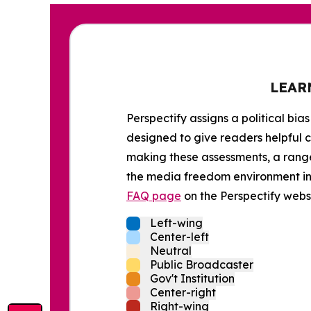
LEAR
Perspectify assigns a political bias
designed to give readers helpful c
making these assessments, a range 
the media freedom environment in t
FAQ page
on the Perspectify websi
Left-wing
Center-left
Neutral
Public Broadcaster
Gov't Institution
Center-right
Right-wing