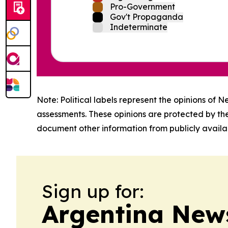
Pro-Government
Gov't Propaganda
Indeterminate
Note: Political labels represent the opinions of N
assessments. These opinions are protected by th
document other information from publicly availab
Sign up for:
Argentina New