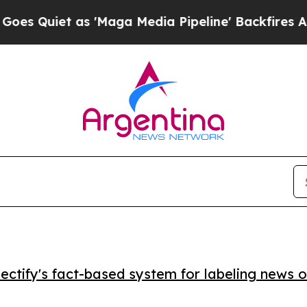
iet as 'Maga Media Pipeline' Backfires Amid Ru
ctify's fact-based system for labeling news o