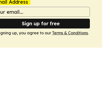
ail Address
Sign up for free
igning up, you agree to our
Terms & Conditions
.