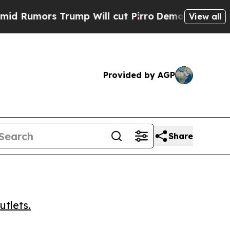
mors Trump Will cut Pirro
Democratic Socialists
View all
Provided by AGP
Share
utlets.