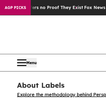
 but Offers no Proof They Exist
Fox News Goes Qu
AGP PICKS
Menu
About Labels
Explore the methodology behind Perspe