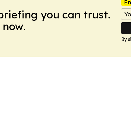
Em
briefing you can trust.
 now.
By s