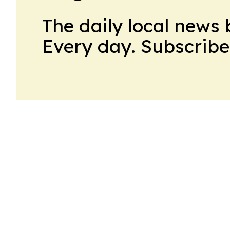
The daily local news 
Every day. Subscribe