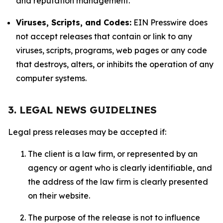
and reputation management.
Viruses, Scripts, and Codes:
EIN Presswire does
not accept releases that contain or link to any
viruses, scripts, programs, web pages or any code
that destroys, alters, or inhibits the operation of any
computer systems.
3. LEGAL NEWS GUIDELINES
Legal press releases may be accepted if:
The client is a law firm, or represented by an
agency or agent who is clearly identifiable, and
the address of the law firm is clearly presented
on their website.
The purpose of the release is not to influence