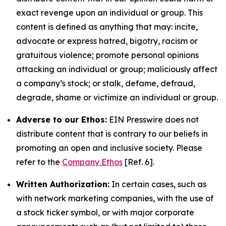
exact revenge upon an individual or group. This
content is defined as anything that may: incite,
advocate or express hatred, bigotry, racism or
gratuitous violence; promote personal opinions
attacking an individual or group; maliciously affect
a company’s stock; or stalk, defame, defraud,
degrade, shame or victimize an individual or group.
Adverse to our Ethos:
EIN Presswire does not
distribute content that is contrary to our beliefs in
promoting an open and inclusive society. Please
refer to the
Company Ethos
[Ref. 6].
Written Authorization:
In certain cases, such as
with network marketing companies, with the use of
a stock ticker symbol, or with major corporate