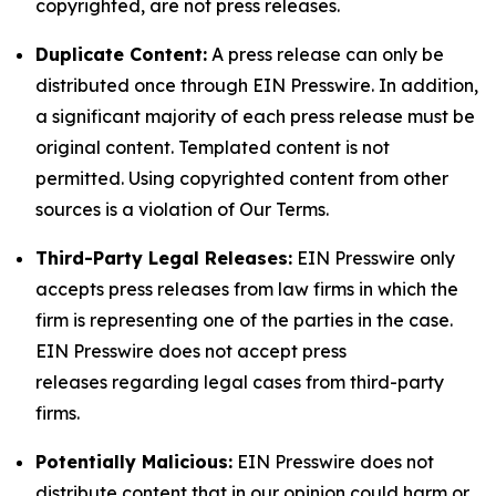
copyrighted, are not press releases.
Duplicate Content:
A press release can only be
distributed once through EIN Presswire. In addition,
a significant majority of each press release must be
original content. Templated content is not
permitted. Using copyrighted content from other
sources is a violation of Our Terms.
Third-Party Legal Releases:
EIN Presswire only
accepts press releases from law firms in which the
firm is representing one of the parties in the case.
EIN Presswire does not accept press
releases regarding legal cases from third-party
firms.
Potentially Malicious:
EIN Presswire does not
distribute content that in our opinion could harm or