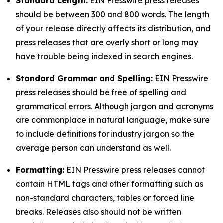
Standard Length:
EIN Presswire press releases
should be between 300 and 800 words. The length
of your release directly affects its distribution, and
press releases that are overly short or long may
have trouble being indexed in search engines.
Standard Grammar and Spelling:
EIN Presswire
press releases should be free of spelling and
grammatical errors. Although jargon and acronyms
are commonplace in natural language, make sure
to include definitions for industry jargon so the
average person can understand as well.
Formatting:
EIN Presswire press releases cannot
contain HTML tags and other formatting such as
non-standard characters, tables or forced line
breaks. Releases also should not be written