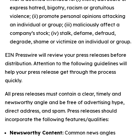
express hatred, bigotry, racism or gratuitous
violence; (ii) promote personal opinions attacking
an individual or group; (iii) maliciously affect a
company’s stock; (iv) stalk, defame, defraud,
degrade, shame or victimize an individual or group.
EIN Presswire will review your press releases before
distribution. Attention to the following guidelines will
help your press release get through the process
quickly.
All press releases must contain a clear, timely and
newsworthy angle and be free of advertising hype,
direct address, and spam. Press releases should
incorporate the following features/qualities:
Newsworthy Content:
Common news angles