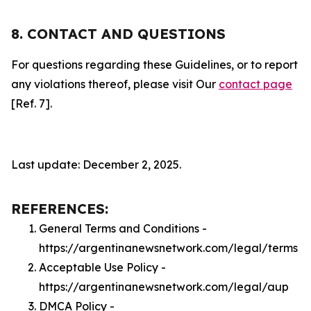
8. CONTACT AND QUESTIONS
For questions regarding these Guidelines, or to report
any violations thereof, please visit Our
contact page
[Ref. 7].
Last update: December 2, 2025.
REFERENCES:
General Terms and Conditions -
https://argentinanewsnetwork.com/legal/terms
Acceptable Use Policy -
https://argentinanewsnetwork.com/legal/aup
DMCA Policy -