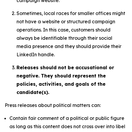
campaign website.
Sometimes, local races for smaller offices might
not have a website or structured campaign
operations. In this case, customers should
always be identifiable through their social
media presence and they should provide their
LinkedIn handle.
Releases should not be accusational or
negative. They should represent the
policies, activities, and goals of the
candidate(s).
Press releases about political matters can:
Contain fair comment of a political or public figure
as long as this content does not cross over into libel