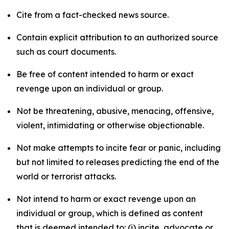
Cite from a fact-checked news source.
Contain explicit attribution to an authorized source
such as court documents.
Be free of content intended to harm or exact
revenge upon an individual or group.
Not be threatening, abusive, menacing, offensive,
violent, intimidating or otherwise objectionable.
Not make attempts to incite fear or panic, including
but not limited to releases predicting the end of the
world or terrorist attacks.
Not intend to harm or exact revenge upon an
individual or group, which is defined as content
that is deemed intended to: (i) incite, advocate or