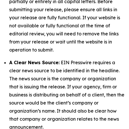
partially or entirely in all capital letters. Before
submitting your release, please ensure all links in
your release are fully functional. If your website is
not available or fully functional at the time of
editorial review, you will need to remove the links
from your release or wait until the website is in
operation to submit.
A Clear News Source:
EIN Presswire requires a
clear news source to be identified in the headline.
The news source is the company or organization
that is issuing the release. If your agency, firm or
business is distributing on behalf of a client, then the
source would be the client’s company or
organization’s name. It should also be clear how
that company or organization relates to the news
announcement.