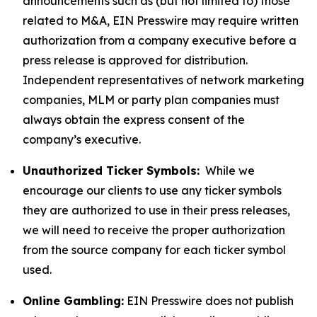
announcements such as (but not limited to) those
related to M&A, EIN Presswire may require written
authorization from a company executive before a
press release is approved for distribution.
Independent representatives of network marketing
companies, MLM or party plan companies must
always obtain the express consent of the
company’s executive.
Unauthorized Ticker Symbols:
While we
encourage our clients to use any ticker symbols
they are authorized to use in their press releases,
we will need to receive the proper authorization
from the source company for each ticker symbol
used.
Online Gambling:
EIN Presswire does not publish