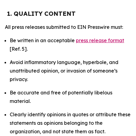
1. QUALITY CONTENT
All press releases submitted to EIN Presswire must:
Be written in an acceptable
press release format
[Ref. 5].
Avoid inflammatory language, hyperbole, and
unattributed opinion, or invasion of someone’s
privacy.
Be accurate and free of potentially libelous
material.
Clearly identify opinions in quotes or attribute these
statements as opinions belonging to the
organization, and not state them as fact.