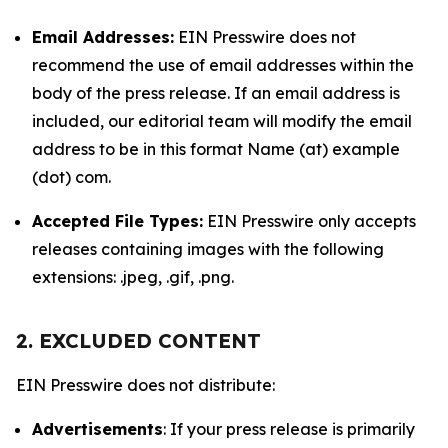
Email Addresses:
EIN Presswire does not
recommend the use of email addresses within the
body of the press release. If an email address is
included, our editorial team will modify the email
address to be in this format Name (at) example
(dot) com.
Accepted File Types:
EIN Presswire only accepts
releases containing images with the following
extensions: .jpeg, .gif, .png.
2. EXCLUDED CONTENT
EIN Presswire does not distribute:
Advertisements
: If your press release is primarily