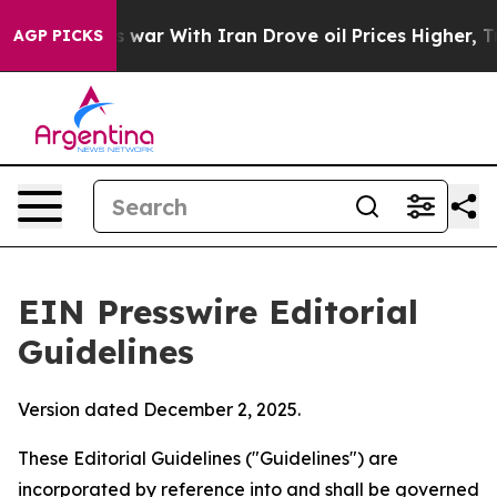
war With Iran Drove oil Prices Higher, Trump Gave Pol
AGP PICKS
EIN Presswire Editorial
Guidelines
Version dated December 2, 2025.
These Editorial Guidelines ("Guidelines") are
incorporated by reference into and shall be governed