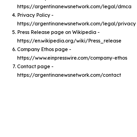
https://argentinanewsnetwork.com/legal/dmca
Privacy Policy -
https://argentinanewsnetwork.com/legal/privacy
Press Release page on Wikipedia -
https://en.wikipedia.org/wiki/Press_release
Company Ethos page -
https://www.einpresswire.com/company-ethos
Contact page -
https://argentinanewsnetwork.com/contact