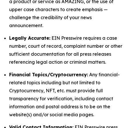
a product or service as AMAZING, or the use of
upper case characters to create emphasis —
challenge the credibility of your news
announcement.
Legally Accurate:
EIN Presswire requires a case
number, court of record, complaint number or other
sufficient documentation for all press releases
referencing legal action or criminal matters.
Financial Topics/Cryptocurrency:
Any financial-
related topics including but not limited to
Cryptocurrency, NFT, etc. must provide full
transparency for verification, including contact
information and postal address is to be on the
website(s) and/or social media pages.
Valid Contact Information:
EIN Presswire press