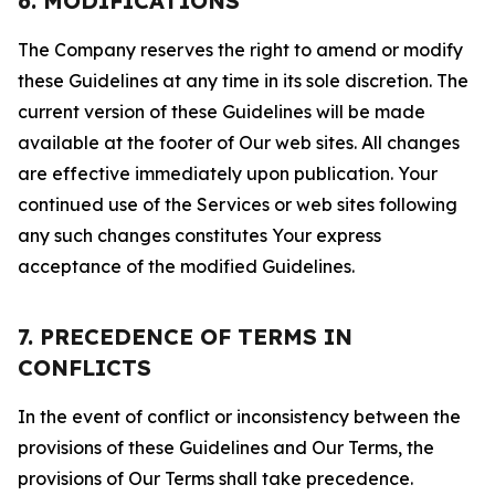
6. MODIFICATIONS
The Company reserves the right to amend or modify
these Guidelines at any time in its sole discretion. The
current version of these Guidelines will be made
available at the footer of Our web sites. All changes
are effective immediately upon publication. Your
continued use of the Services or web sites following
any such changes constitutes Your express
acceptance of the modified Guidelines.
7. PRECEDENCE OF TERMS IN
CONFLICTS
In the event of conflict or inconsistency between the
provisions of these Guidelines and Our Terms, the
provisions of Our Terms shall take precedence.