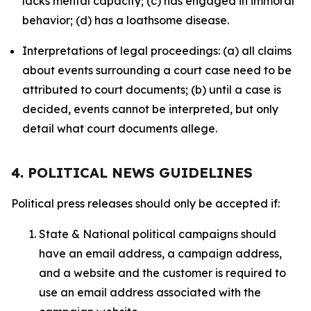
lacks mental capacity; (c) has engaged in immoral
behavior; (d) has a loathsome disease.
Interpretations of legal proceedings: (a) all claims
about events surrounding a court case need to be
attributed to court documents; (b) until a case is
decided, events cannot be interpreted, but only
detail what court documents allege.
4. POLITICAL NEWS GUIDELINES
Political press releases should only be accepted if:
State & National political campaigns should
have an email address, a campaign address,
and a website and the customer is required to
use an email address associated with the