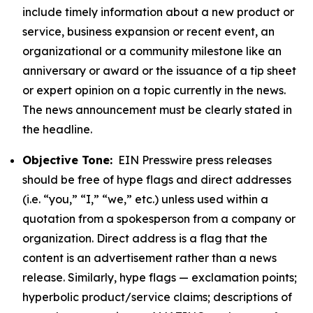
include timely information about a new product or
service, business expansion or recent event, an
organizational or a community milestone like an
anniversary or award or the issuance of a tip sheet
or expert opinion on a topic currently in the news.
The news announcement must be clearly stated in
the headline.
Objective Tone:
EIN Presswire press releases
should be free of hype flags and direct addresses
(i.e. “you,” “I,” “we,” etc.) unless used within a
quotation from a spokesperson from a company or
organization. Direct address is a flag that the
content is an advertisement rather than a news
release. Similarly, hype flags — exclamation points;
hyperbolic product/service claims; descriptions of