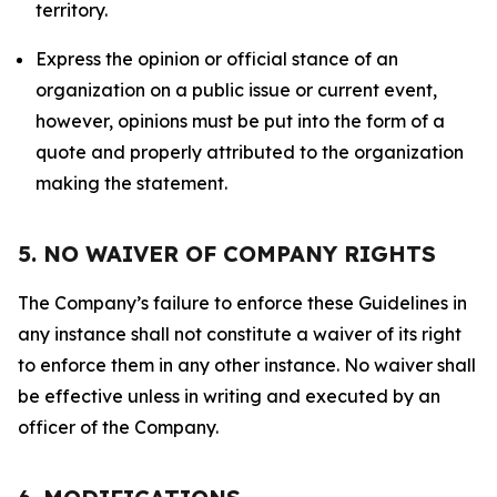
territory.
Express the opinion or official stance of an
organization on a public issue or current event,
however, opinions must be put into the form of a
quote and properly attributed to the organization
making the statement.
5. NO WAIVER OF COMPANY RIGHTS
The Company’s failure to enforce these Guidelines in
any instance shall not constitute a waiver of its right
to enforce them in any other instance. No waiver shall
be effective unless in writing and executed by an
officer of the Company.