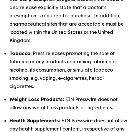
and release explicitly state that a doctor’s
prescription is required for purchase. In addition,
pharmaceutical sites that are acceptable must be
located within the United States or the United
Kingdom.
Tobacco:
Press releases promoting the sale of
tobacco or any products containing tobacco or
nicotine, its consumption, or simulate tobacco
smoking, e.g. vaping, e-cigarettes, herbal
cigarettes.
Weight Loss Products:
EIN Presswire does not
allow any weight loss products or ingredients.
Health Supplements:
EIN Presswire does not allow
any health supplement content, irrespective of any