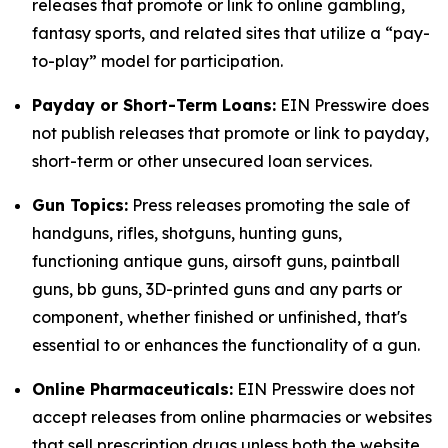
releases that promote or link to online gambling,
fantasy sports, and related sites that utilize a “pay-
to-play” model for participation.
Payday or Short-Term Loans:
EIN Presswire does
not publish releases that promote or link to payday,
short-term or other unsecured loan services.
Gun Topics:
Press releases promoting the sale of
handguns, rifles, shotguns, hunting guns,
functioning antique guns, airsoft guns, paintball
guns, bb guns, 3D-printed guns and any parts or
component, whether finished or unfinished, that's
essential to or enhances the functionality of a gun.
Online Pharmaceuticals:
EIN Presswire does not
accept releases from online pharmacies or websites
that sell prescription drugs unless both the website