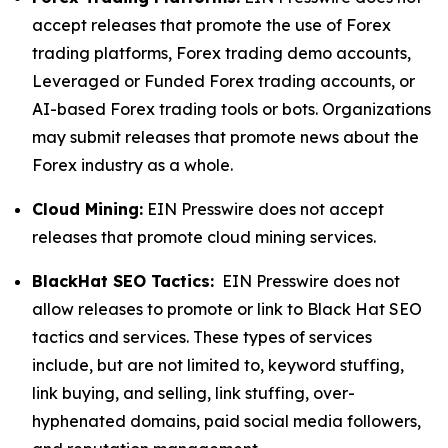
accept releases that promote the use of Forex
trading platforms, Forex trading demo accounts,
Leveraged or Funded Forex trading accounts, or
AI-based Forex trading tools or bots. Organizations
may submit releases that promote news about the
Forex industry as a whole.
Cloud Mining:
EIN Presswire does not accept
releases that promote cloud mining services.
BlackHat SEO Tactics:
EIN Presswire does not
allow releases to promote or link to Black Hat SEO
tactics and services. These types of services
include, but are not limited to, keyword stuffing,
link buying, and selling, link stuffing, over-
hyphenated domains, paid social media followers,