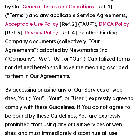
by Our
General Terms and Conditions
[Ref. 1]
(“Terms”) and any applicable Service Agreements,
Acceptable Use Policy
[Ref. 2] ("AUP"),
DMCA Policy
[Ref. 3],
Privacy Policy
[Ref. 4], or other binding
Company documents (collectively, "Our
Agreements") adopted by Newsmatics Inc.
("Company", "We", "Us", or "Our"). Capitalized terms
not defined herein shall have the meaning ascribed
to them in Our Agreements.
By accessing or using any of Our Services or web
sites, You ("You", "Your", or "User") expressly agree to
comply with these Guidelines. If You do not agree to
be bound by these Guidelines, You are expressly
prohibited from using any of Our Services or web
sites, and must immediately discontinue all use.