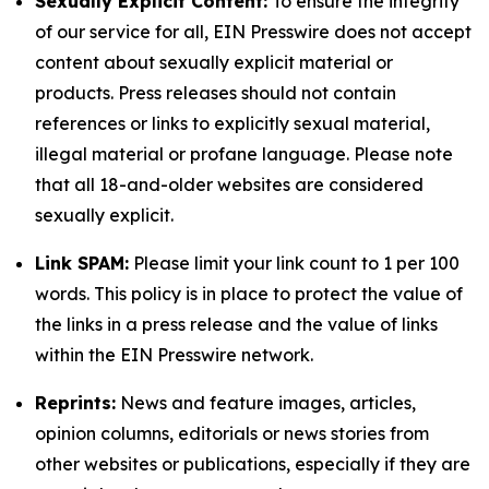
Sexually Explicit Content:
To ensure the integrity
of our service for all, EIN Presswire does not accept
content about sexually explicit material or
products. Press releases should not contain
references or links to explicitly sexual material,
illegal material or profane language. Please note
that all 18-and-older websites are considered
sexually explicit.
Link SPAM:
Please limit your link count to 1 per 100
words. This policy is in place to protect the value of
the links in a press release and the value of links
within the EIN Presswire network.
Reprints:
News and feature images, articles,
opinion columns, editorials or news stories from
other websites or publications, especially if they are