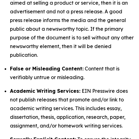
aimed at selling a product or service, then it is an
advertisement and not a press release. A good
press release informs the media and the general
public about a newsworthy topic. If the primary
purpose of the document is to sell without any other
newsworthy element, then it will be denied
publication.
False or Misleading Content:
Content that is
verifiably untrue or misleading.
Academic Writing Services:
EIN Presswire does
not publish releases that promote and/or link to
academic writing services. This includes essay,
dissertation, thesis, application, research, paper,
assignment, and/or homework writing services.