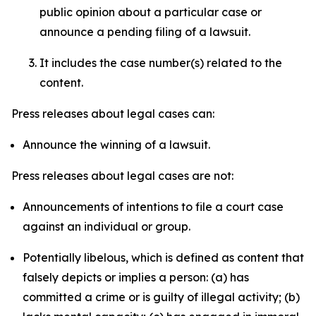
public opinion about a particular case or
announce a pending filing of a lawsuit.
It includes the case number(s) related to the
content.
Press releases about legal cases can:
Announce the winning of a lawsuit.
Press releases about legal cases are not:
Announcements of intentions to file a court case
against an individual or group.
Potentially libelous, which is defined as content that
falsely depicts or implies a person: (a) has
committed a crime or is guilty of illegal activity; (b)