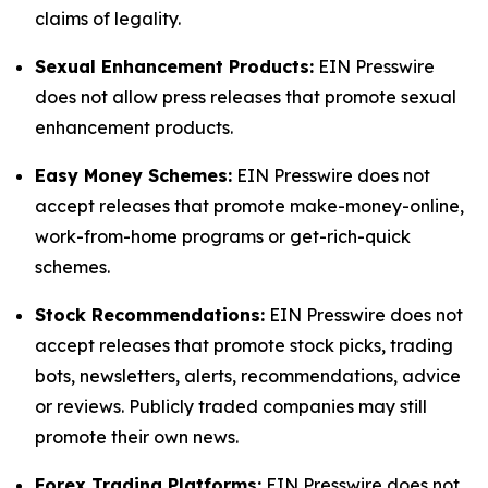
claims of legality.
Sexual Enhancement Products:
EIN Presswire
does not allow press releases that promote sexual
enhancement products.
Easy Money Schemes:
EIN Presswire does not
accept releases that promote make-money-online,
work-from-home programs or get-rich-quick
schemes.
Stock Recommendations:
EIN Presswire does not
accept releases that promote stock picks, trading
bots, newsletters, alerts, recommendations, advice
or reviews. Publicly traded companies may still
promote their own news.
Forex Trading Platforms:
EIN Presswire does not