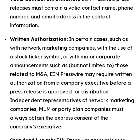
releases must contain a valid contact name, phone
number, and email address in the contact
information.
Written Authorization:
In certain cases, such as
with network marketing companies, with the use of
a stock ticker symbol, or with major corporate
announcements such as (but not limited to) those
related to M&A, EIN Presswire may require written
authorization from a company executive before a
press release is approved for distribution.
Independent representatives of network marketing
companies, MLM or party plan companies must
always obtain the express consent of the
company’s executive.